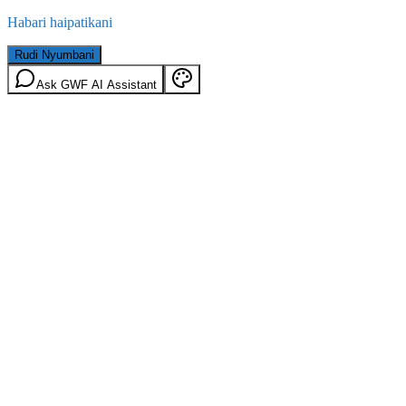
Habari haipatikani
Rudi Nyumbani
Ask GWF AI Assistant