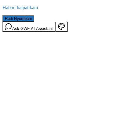
Habari haipatikani
Rudi Nyumbani
Ask GWF AI Assistant