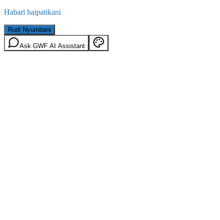
Habari haipatikani
Rudi Nyumbani
Ask GWF AI Assistant