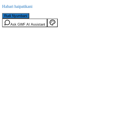
Habari haipatikani
Rudi Nyumbani
Ask GWF AI Assistant