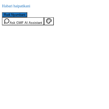
Habari haipatikani
Rudi Nyumbani
Ask GWF AI Assistant